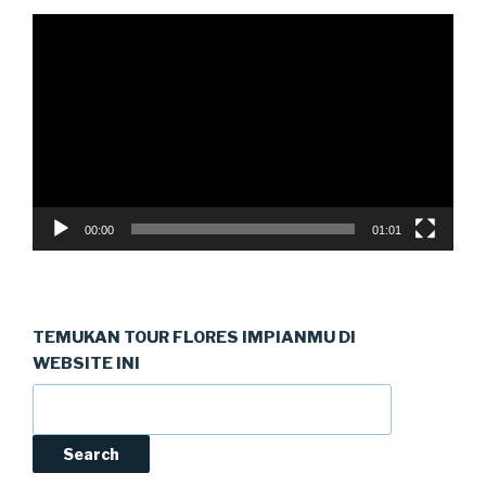
Video
Player
00:00
01:01
TEMUKAN TOUR FLORES IMPIANMU DI
WEBSITE INI
Search