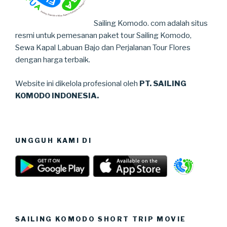
Sailing Komodo. com adalah situs
resmi untuk pemesanan paket tour Sailing Komodo,
Sewa Kapal Labuan Bajo dan Perjalanan Tour Flores
dengan harga terbaik.
Website ini dikelola profesional oleh
PT. SAILING
KOMODO INDONESIA.
UNGGUH KAMI DI
SAILING KOMODO SHORT TRIP MOVIE