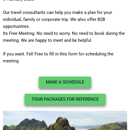
Our travel consultants can help you make a plan for your
individual, family or corporate trip. We also offer B2B
opportunities.
Its Free Meeting. No need to worry. No need to book during the
meeting. We are happy to meet and be helpful.
If you want. Fell Free to fill in this form for scheduling the
meeting
MAKE A SCHEDULE
TOUR PACKAGES FOR REFERENCE