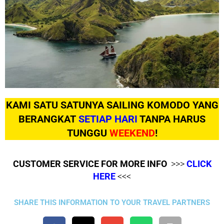
KAMI SATU SATUNYA SAILING KOMODO YANG
BERANGKAT
SETIAP HARI
TANPA HARUS
TUNGGU
WEEKEND
!
CUSTOMER SERVICE FOR MORE INFO
>>>
CLICK
HERE
<<<
SHARE THIS INFORMATION TO YOUR TRAVEL PARTNERS