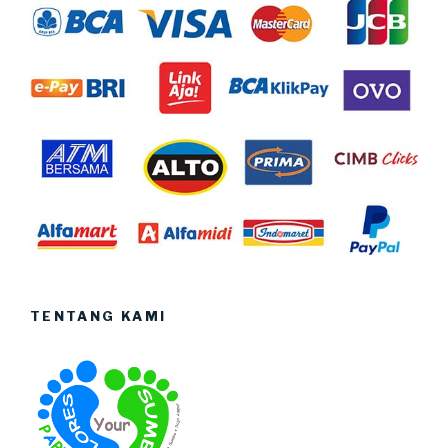
TENTANG KAMI