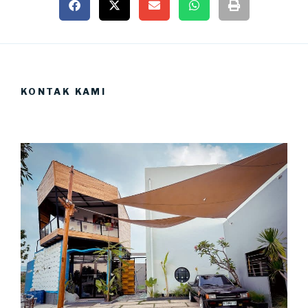
KONTAK KAMI