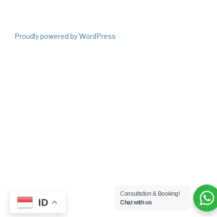
Proudly powered by WordPress
Consultation & Booking!
ID
Chat with us