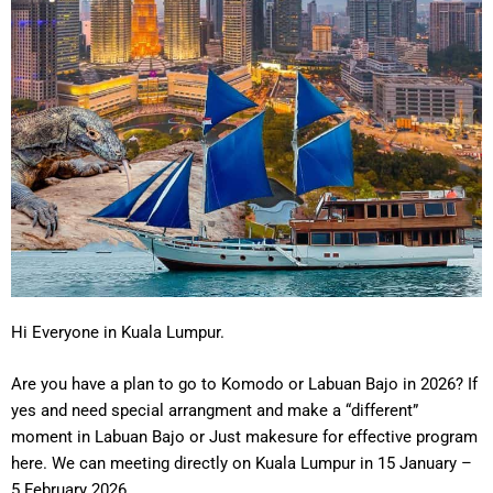
Hi Everyone in Kuala Lumpur.
Are you have a plan to go to Komodo or Labuan Bajo in 2026? If
yes and need special arrangment and make a “different”
moment in Labuan Bajo or Just makesure for effective program
here. We can meeting directly on Kuala Lumpur in 15 January –
5 February 2026.