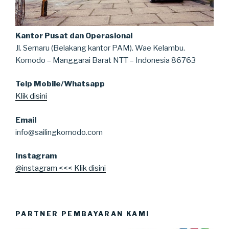
Kantor Pusat dan Operasional
Jl. Sernaru (Belakang kantor PAM). Wae Kelambu.
Komodo – Manggarai Barat NTT – Indonesia 86763
Telp Mobile/Whatsapp
Klik disini
Email
info@sailingkomodo.com
Instagram
@instagram <<< Klik disini
PARTNER PEMBAYARAN KAMI